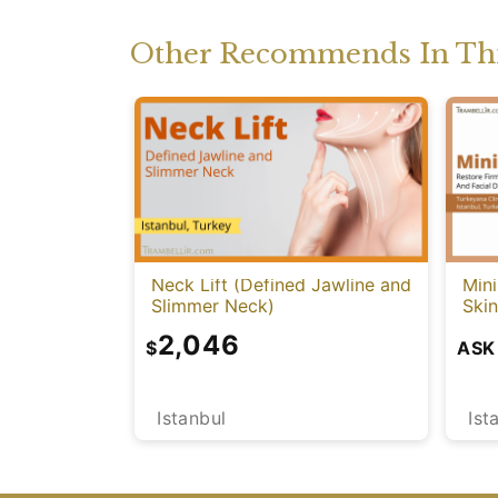
Other Recommends In Thi
Neck Lift (Defined Jawline and
Mini
Slimmer Neck)
Skin
2,046
$
ASK
Istanbul
Ist