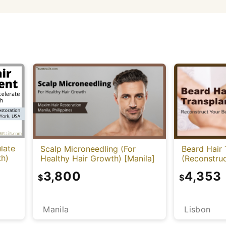
late
Scalp Microneedling (For
Beard Hair 
th)
Healthy Hair Growth) [Manila]
(Reconstruc
3,800
4,353
$
$
Manila
Lisbon