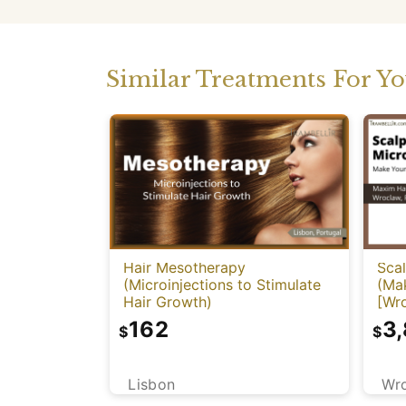
Similar Treatments For Y
Hair Mesotherapy
Sca
(Microinjections to Stimulate
(Mak
Hair Growth)
[Wr
162
3
$
$
Lisbon
Wr