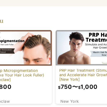
ou
PRP Hair Treatment (Stimu
lp Micropigmentation
and Accelerate Hair Grow
e Your Hair Look Fuller)
[New York]
oclaw]
750
〜
1,000
,800
$
$
New York
oclaw