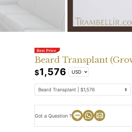
Beard Transplant (Grow
1,576
$
Got a Question ?