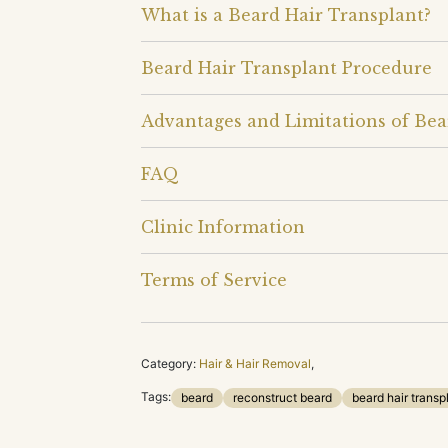
What is a Beard Hair Transplant?
Beard Hair Transplant Procedure
Advantages and Limitations of Bea
FAQ
Clinic Information
Terms of Service
Category:
Hair & Hair Removal
,
Tags:
beard
reconstruct beard
beard hair transp