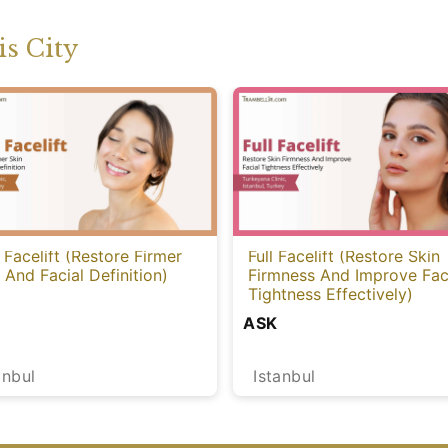
s City
 Facelift (Restore Firmer
Full Facelift (Restore Skin
 And Facial Definition)
Firmness And Improve Fac
Tightness Effectively)
ASK
anbul
Istanbul