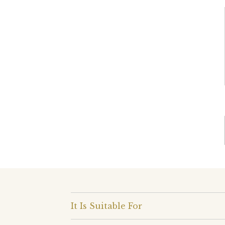
It Is Suitable For