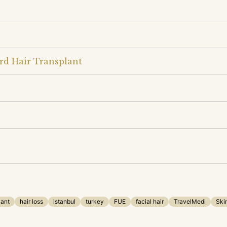
rd Hair Transplant
lant
hair loss
istanbul
turkey
FUE
facial hair
TravelMedi
Ski