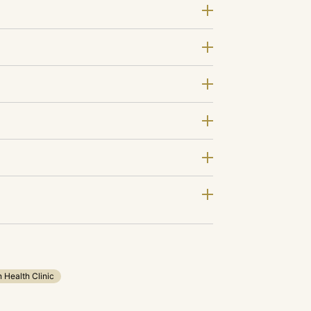
n Health Clinic