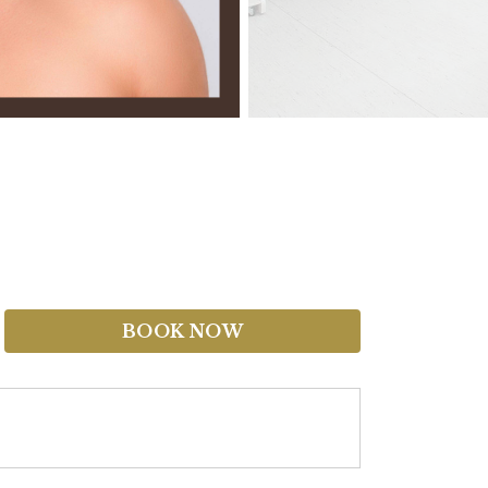
BOOK NOW