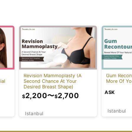
Revision Mammoplasty (A
Gum Recont
ial
Second Chance At Your
More Of You
Desired Breast Shape)
ASK
2,200
〜
2,700
$
$
Istanbul
Istanbul