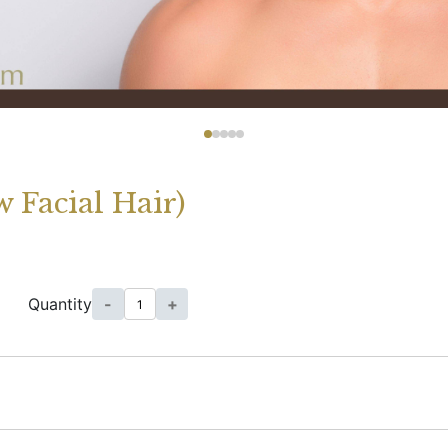
 Facial Hair)
Quantity
-
+