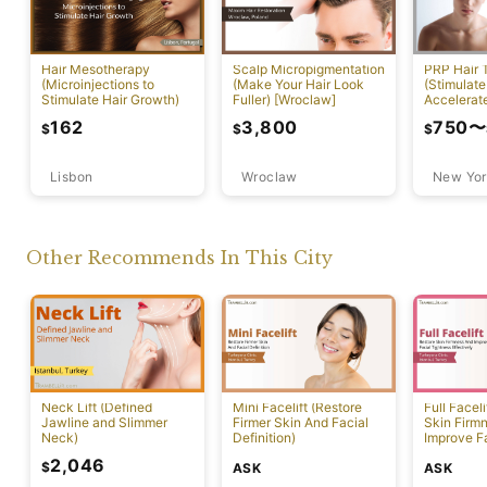
PRP Hair 
Hair Mesotherapy
Scalp Micropigmentation
(Stimulate
(Microinjections to
(Make Your Hair Look
Accelerat
Stimulate Hair Growth)
Fuller) [Wroclaw]
[New York
750
〜
162
3,800
$
$
$
Lisbon
Wroclaw
New Yor
Other Recommends In This City
Neck Lift (Defined
Mini Facelift (Restore
Full Faceli
Jawline and Slimmer
Firmer Skin And Facial
Skin Firm
Neck)
Definition)
Improve F
Effectivel
2,046
$
ASK
ASK