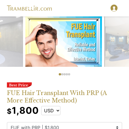
FUE Hair Transplant With PRP (A
More Effective Method)
1,800
$