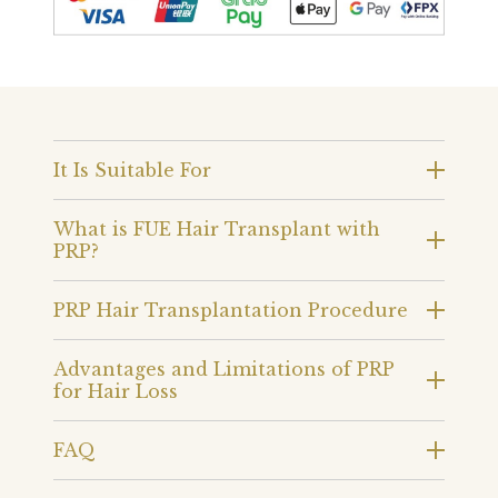
It Is Suitable For
What is FUE Hair Transplant with
PRP?
PRP Hair Transplantation Procedure
Advantages and Limitations of PRP
for Hair Loss
FAQ