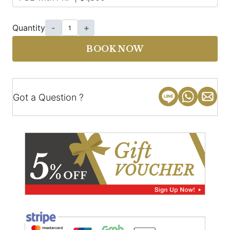
Quantity
-
+
BOOK NOW
Got a Question ?