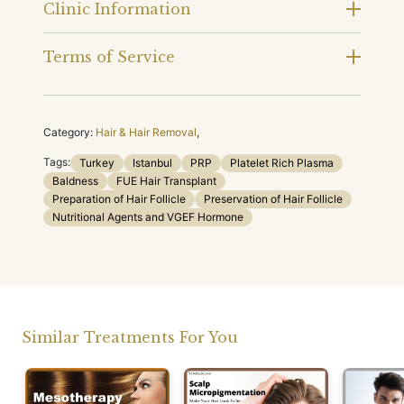
Clinic Information
Terms of Service
Category:
Hair & Hair Removal
,
Tags:
Turkey
Istanbul
PRP
Platelet Rich Plasma
Baldness
FUE Hair Transplant
Preparation of Hair Follicle
Preservation of Hair Follicle
Nutritional Agents and VGEF Hormone
Similar Treatments For You