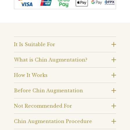
It Is Suitable For
What is Chin Augmentation?
How It Works
Before Chin Augmentation
Not Recommended For
Chin Augmentation Procedure