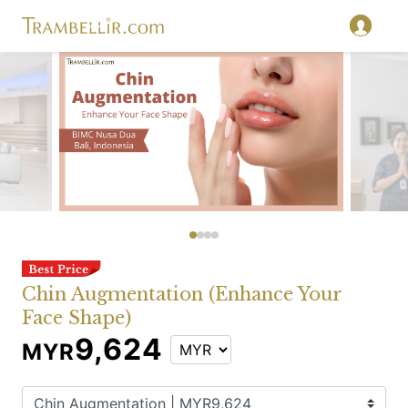
Chin Augmentation (Enhance Your
Face Shape)
9,624
MYR