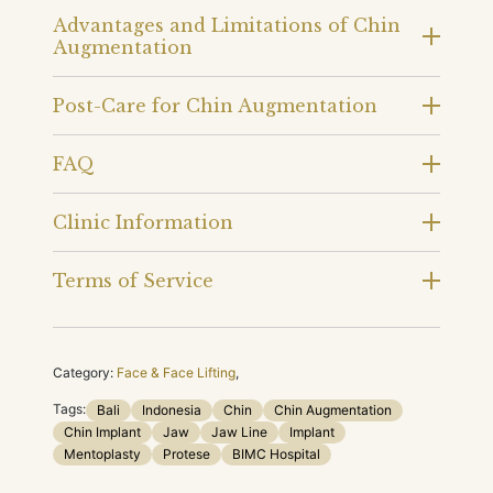
Advantages and Limitations of Chin
Augmentation
Post-Care for Chin Augmentation
FAQ
Clinic Information
Terms of Service
Category:
Face & Face Lifting
,
Tags:
Bali
Indonesia
Chin
Chin Augmentation
Chin Implant
Jaw
Jaw Line
Implant
Mentoplasty
Protese
BIMC Hospital