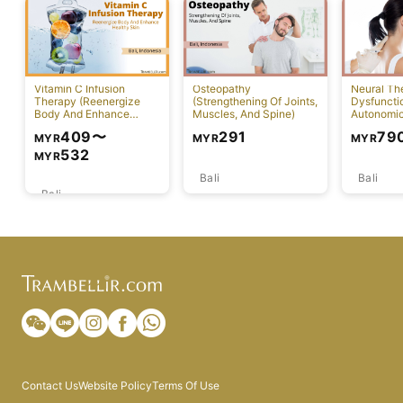
Vitamin C Infusion
Osteopathy
Neural Th
Therapy (Reenergize
(Strengthening Of Joints,
Dysfuncti
Body And Enhance
Muscles, And Spine)
Autonomi
Healthy Skin)
System)
409
〜
291
79
MYR
MYR
MYR
532
MYR
Bali
Bali
Bali
Contact Us
Website Policy
Terms Of Use