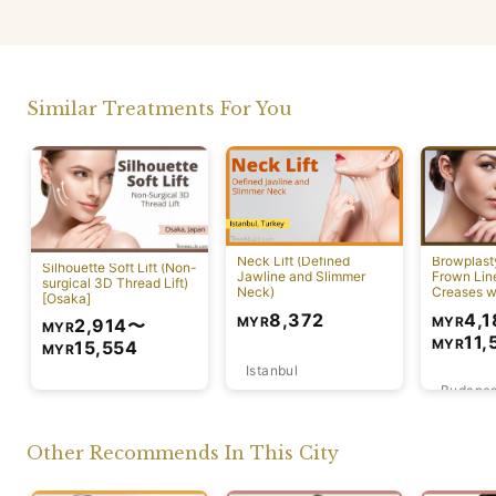
Similar Treatments For You
Neck Lift (Defined
Browplast
Silhouette Soft Lift (Non-
Jawline and Slimmer
Frown Lin
surgical 3D Thread Lift)
Neck)
Creases w
[Osaka]
Lift)
4,1
8,372
MYR
MYR
2,914
〜
MYR
11,
MYR
15,554
MYR
Istanbul
Budapes
Osaka
Other Recommends In This City