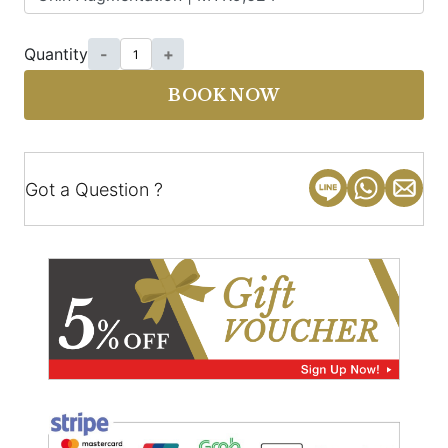
Quantity
-
+
BOOK NOW
Got a Question ?