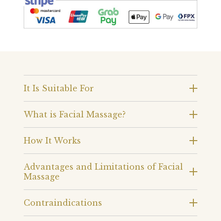
It Is Suitable For
What is Facial Massage?
How It Works
Advantages and Limitations of Facial
Massage
Contraindications