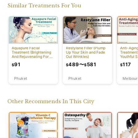
Similar Treatments For You
Aquapure Facial
Restylane Filler (Plump
Anti-Agin
Treatment (Brightening
Up Your Skin and Fade
Treatment
And Rejuvenating For All
Out Wrinkles)
Youthful S
Skin Types) [Rawai]
Appearan
91
489
〜
581
117
$
$
$
$
Phuket
Phuket
Melbour
Other Recommends In This City