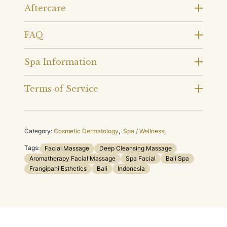
Aftercare
FAQ
Spa Information
Terms of Service
Category:
Cosmetic Dermatology
,
Spa / Wellness
,
Tags:
Facial Massage
Deep Cleansing Massage
Aromatherapy Facial Massage
Spa Facial
Bali Spa
Frangipani Esthetics
Bali
Indonesia