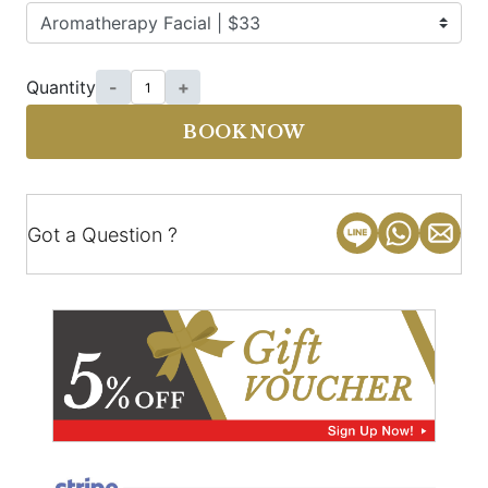
Quantity
-
+
BOOK NOW
Got a Question ?