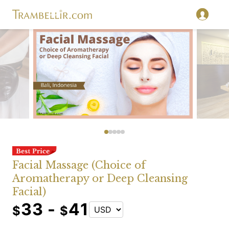
Facial Massage (Choice of
Aromatherapy or Deep Cleansing
Facial)
33 -
41
$
$