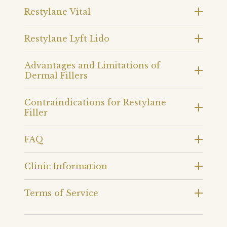
Restylane Vital
Restylane Lyft Lido
Advantages and Limitations of
Dermal Fillers
Contraindications for Restylane
Filler
FAQ
Clinic Information
Terms of Service