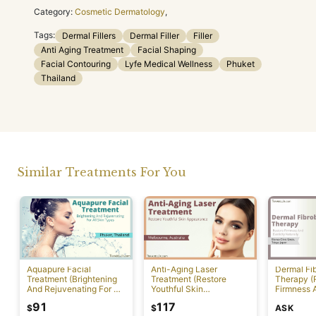
Category:
Cosmetic Dermatology
,
Tags:
Dermal Fillers
Dermal Filler
Filler
Anti Aging Treatment
Facial Shaping
Facial Contouring
Lyfe Medical Wellness
Phuket
Thailand
Similar Treatments For You
Aquapure Facial
Anti-Aging Laser
Dermal Fib
Treatment (Brightening
Treatment (Restore
Therapy (
And Rejuvenating For All
Youthful Skin
Firmness A
Skin Types) [Rawai]
Appearance)
Naturally)
91
117
ASK
$
$