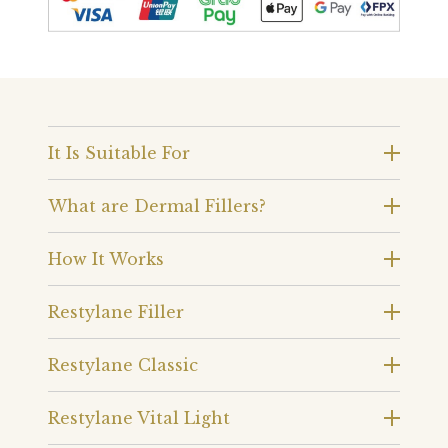
It Is Suitable For
What are Dermal Fillers?
How It Works
Restylane Filler
Restylane Classic
Restylane Vital Light