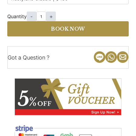
Quantity
-
+
BOOK NOW
Got a Question ?