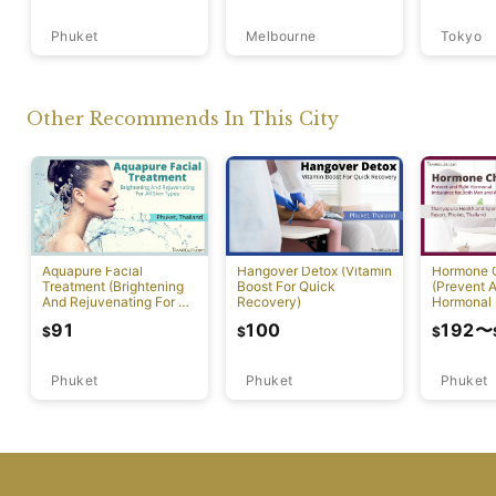
Phuket
Melbourne
Tokyo
Other Recommends In This City
Aquapure Facial
Hangover Detox (Vitamin
Hormone 
Treatment (Brightening
Boost For Quick
(Prevent A
And Rejuvenating For All
Recovery)
Hormonal 
Skin Types) [Rawai]
91
100
192
〜
$
$
$
Phuket
Phuket
Phuket