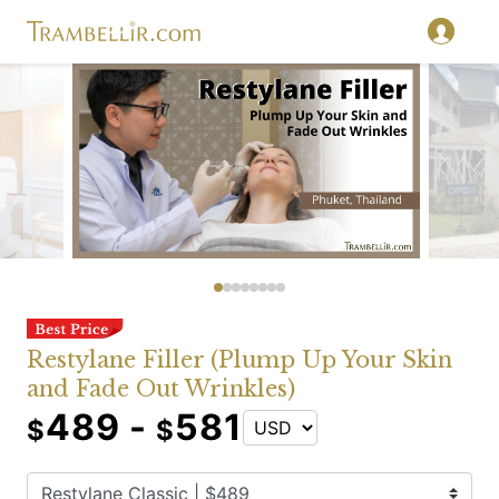
Restylane Filler (Plump Up Your Skin
and Fade Out Wrinkles)
489 -
581
$
$