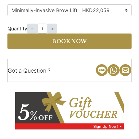
Quantity
-
+
BOOK NOW
Got a Question ?