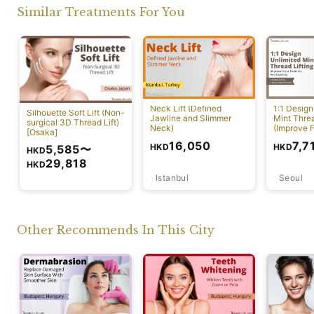
Similar Treatments For You
Neck Lift (Defined
1:1 Design
Silhouette Soft Lift (Non-
Jawline and Slimmer
Mint Threa
surgical 3D Thread Lift)
Neck)
(Improve F
[Osaka]
And Elasti
16,050
7,7
HKD
HKD
5,585
〜
HKD
29,818
HKD
Istanbul
Seoul
Osaka
Other Recommends In This City