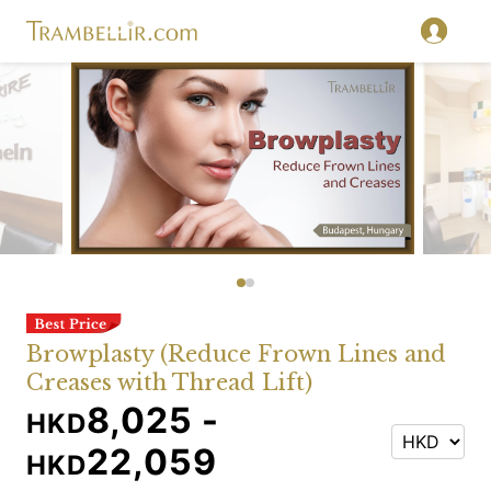
Browplasty (Reduce Frown Lines and
Creases with Thread Lift)
8,025 -
HKD
22,059
HKD