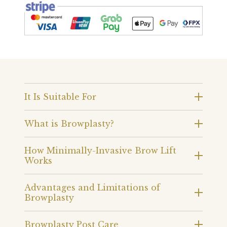
It Is Suitable For
What is Browplasty?
How Minimally-Invasive Brow Lift
Works
Advantages and Limitations of
Browplasty
Browplasty Post Care