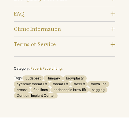
FAQ
Clinic Information
Terms of Service
Category:
Face & Face Lifting
,
Tags:
Budapest
Hungary
browplasty
eyebrow thread lift
thread lift
facelift
frown line
crease
fine lines
endoscopic brow lift
sagging
Dentium Implant Center