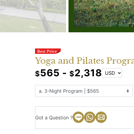
Yoga and Pilates Progr
565 -
2,318
$
$
Got a Question ?