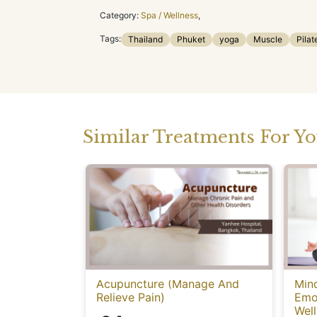
Category:
Spa / Wellness
,
Tags:
Thailand
Phuket
yoga
Muscle
Pilat
Similar Treatments For Y
Acupuncture (Manage And
Mind
Relieve Pain)
Emot
Well