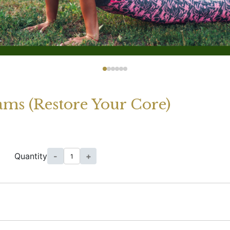
ams (Restore Your Core)
Quantity
-
+