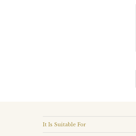
It Is Suitable For