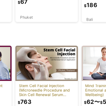
67
Mind)
$
186
$
Phuket
Bali
nt
Stem Cell Facial Injection
Mind Traini
(Microneedle Procedure and
Emotional a
Skin Cell Renewal Serum
Wellbeing)
Application)
763
62
〜
$
$
$