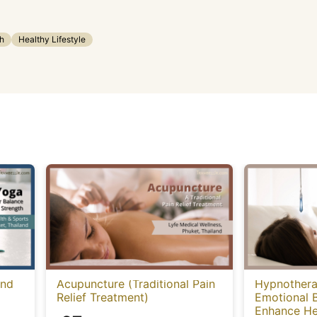
h
Healthy Lifestyle
and
Acupuncture (Traditional Pain
Hypnothera
Relief Treatment)
Emotional 
Enhance He