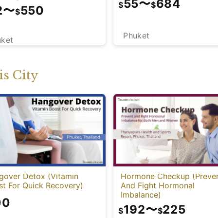
55
〜
684
$
$
2
〜
550
$
Phuket
uket
s City
gover Detox (Vitamin
Hormone Checkup (Preve
st For Quick Recovery)
And Fight Hormonal
Imbalance)
00
192
〜
225
$
$