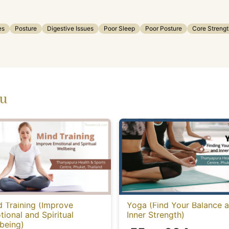
es
Posture
Digestive Issues
Poor Sleep
Poor Posture
Core Strengt
ou
 Training (Improve
Yoga (Find Your Balance 
ional and Spiritual
Inner Strength)
being)