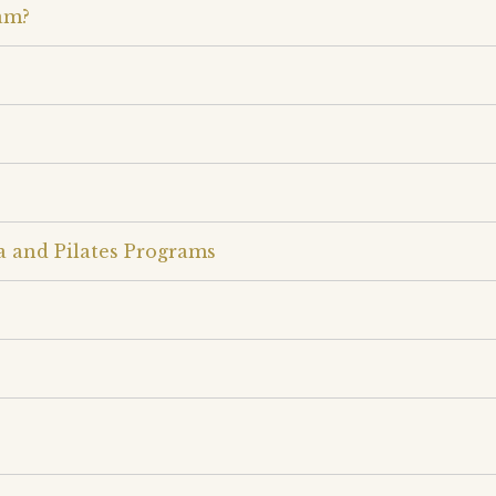
am?
a and Pilates Programs