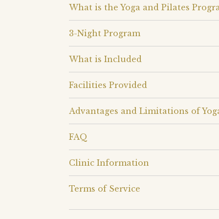
What is the Yoga and Pilates Progr
3-Night Program
What is Included
Facilities Provided
Advantages and Limitations of Yog
FAQ
Clinic Information
Terms of Service