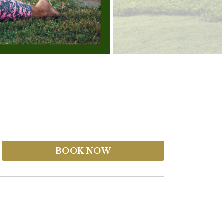
BOOK NOW