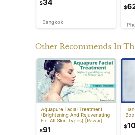
34
$
6
$
Bangkok
Ph
Other Recommends In Thi
Aquapure Facial Treatment
Han
(Brightening And Rejuvenating
Boo
For All Skin Types) [Rawai]
1
$
91
$