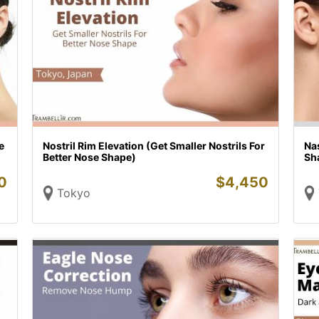
e
Nostril Rim Elevation (Get Smaller Nostrils For
Nas
Better Nose Shape)
Sh
0
$
4,450
Tokyo