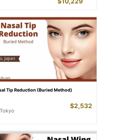
$
10,229
sal Tip Reduction (Buried Method)
$
2,532
Tokyo