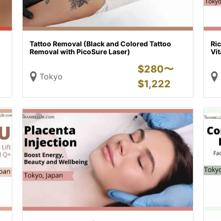
Tattoo Removal (Black and Colored Tattoo
Ric
Removal with PicoSure Laser)
Vit
$
280〜
Tokyo
$
1,222