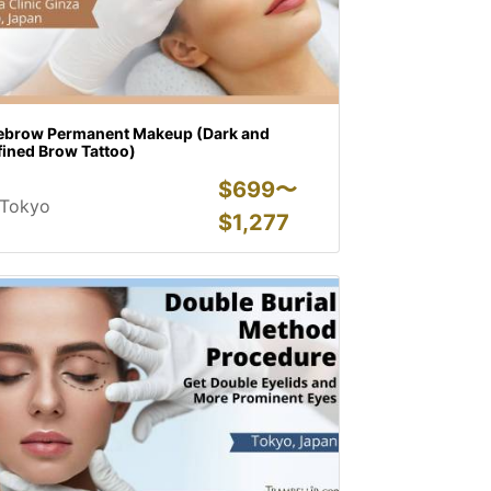
ebrow Permanent Makeup (Dark and
fined Brow Tattoo)
$
699〜
Tokyo
$
1,277