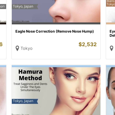
Eagle Nose Correction (Remove Nose Hump)
Ey
De
6
$
2,532
Tokyo