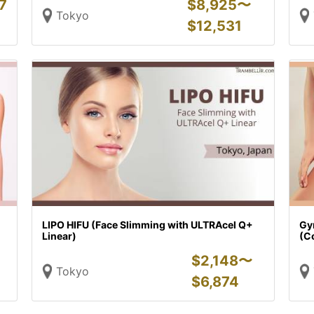
7
$
8,925〜
Tokyo
$
12,531
LIPO HIFU (Face Slimming with ULTRAcel Q+
Gy
Linear)
(C
$
2,148〜
Tokyo
$
6,874