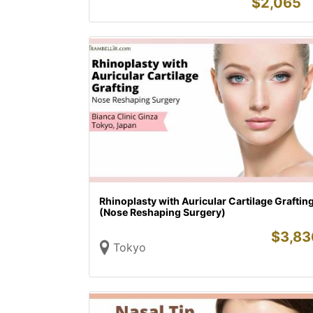
$
2,065
Rhinoplasty with Auricular Cartilage Graftin
(Nose Reshaping Surgery)
$
3,83
Tokyo