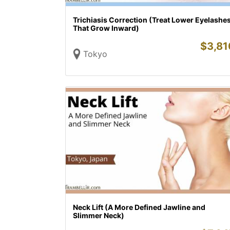
Trichiasis Correction (Treat Lower Eyelashe
That Grow Inward)
$
3,81
Tokyo
Neck Lift (A More Defined Jawline and
Slimmer Neck)