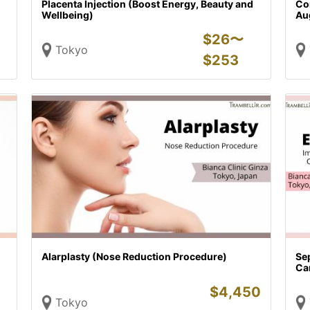
Placenta Injection (Boost Energy, Beauty and
Con
Wellbeing)
Au
$
26〜
Tokyo
$
253
Alarplasty (Nose Reduction Procedure)
Sep
Car
$
4,450
Tokyo