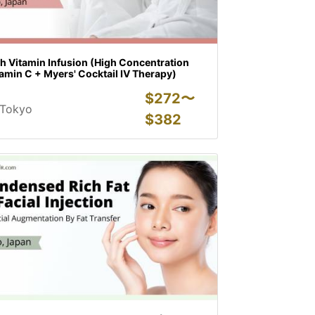
h Vitamin Infusion (High Concentration
amin C + Myers' Cocktail IV Therapy)
$
272〜
Tokyo
$
382