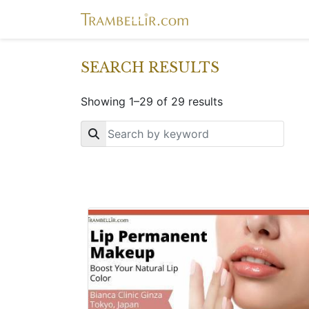
SEARCH RESULTS
Showing 1–29 of 29 results
Key