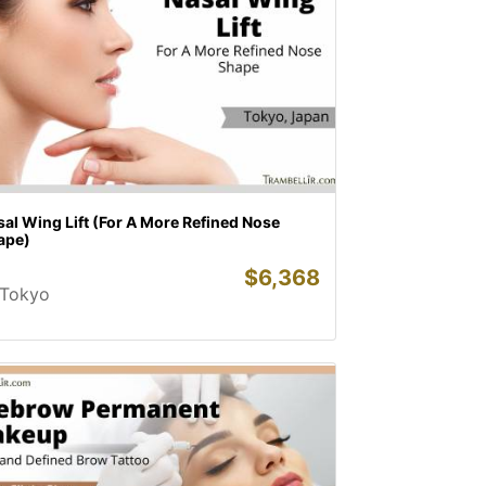
al Wing Lift (For A More Refined Nose
ape)
$
6,368
Tokyo