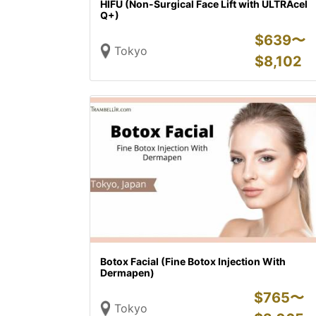
HIFU (Non-Surgical Face Lift with ULTRAcel
Q+)
$
639〜
Tokyo
$
8,102
Botox Facial (Fine Botox Injection With
Dermapen)
$
765〜
Tokyo