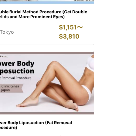
uble Burial Method Procedure (Get Double
elids and More Prominent Eyes)
$
1,151〜
Tokyo
$
3,810
wer Body Liposuction (Fat Removal
ocedure)