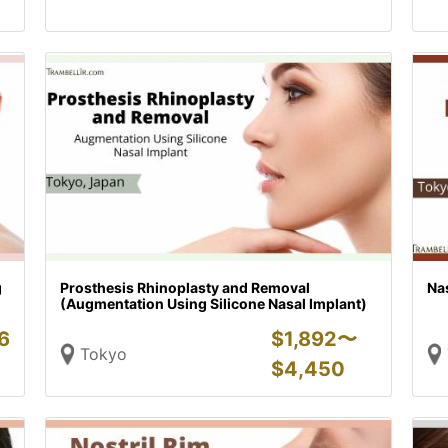
g
Prosthesis Rhinoplasty and Removal
Na
(Augmentation Using Silicone Nasal Implant)
6
$
1,892〜
Tokyo
$
4,450