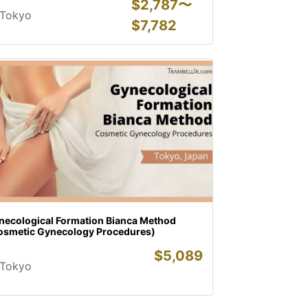
$
2,787〜
Tokyo
$
7,782
necological Formation Bianca Method
osmetic Gynecology Procedures)
$
5,089
Tokyo