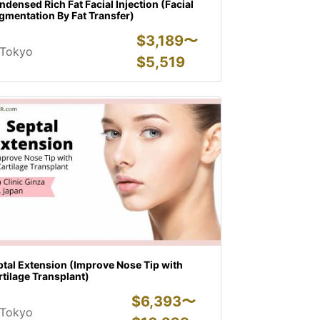
densed Rich Fat Facial Injection (Facial
gmentation By Fat Transfer)
$
3,189〜
Tokyo
$
5,519
tal Extension (Improve Nose Tip with
tilage Transplant)
$
6,393〜
Tokyo