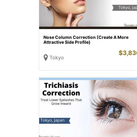
Nose Column Correction (Create A More
Attractive Side Profile)
$
3,83
Tokyo