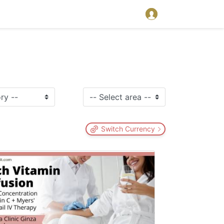
Switch Currency