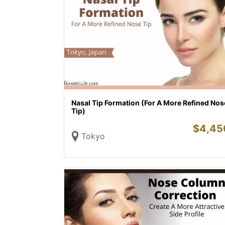
Nasal Tip Formation (For A More Refined Nos
Tip)
$
4,45
Tokyo