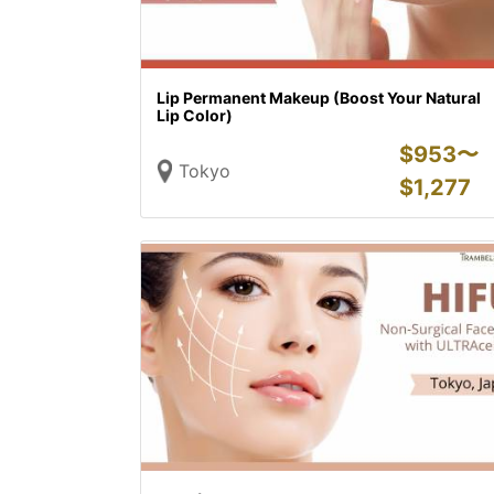
Lip Permanent Makeup (Boost Your Natural
Lip Color)
$
953〜
Tokyo
$
1,277