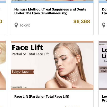
s
Hamura Method (Treat Sagginess and Dents
Do
Under The Eyes Simultaneously)
Ey
0
$
6,368
Tokyo
Face Lift (Partial or Total Face Lift)
Lo
Pr