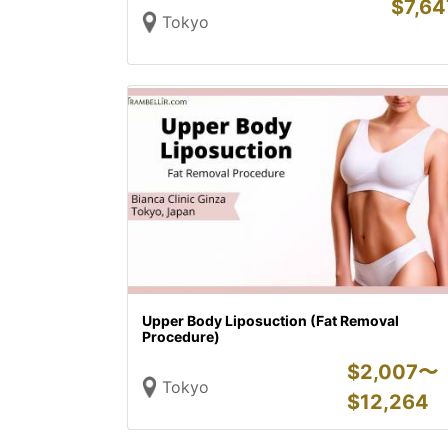
$
7,64
Tokyo
Upper Body Liposuction (Fat Removal
Procedure)
$
2,007〜
Tokyo
$
12,264