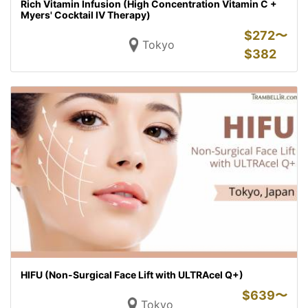
Rich Vitamin Infusion (High Concentration Vitamin C +
Myers' Cocktail IV Therapy)
$
272〜
Tokyo
$
382
HIFU (Non-Surgical Face Lift with ULTRAcel Q+)
$
639〜
Tokyo