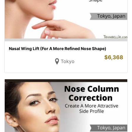
Nasal Wing Lift (For A More Refined Nose Shape)
$
6,368
Tokyo