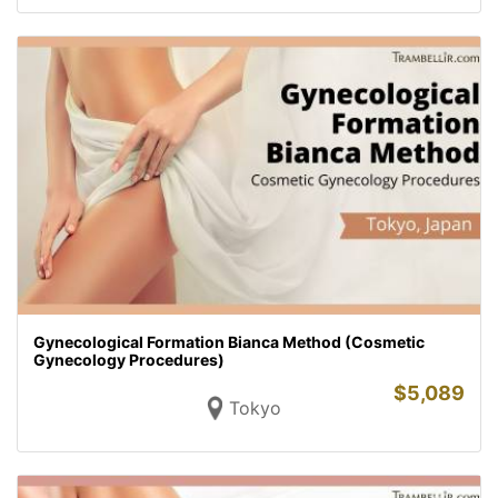
Gynecological Formation Bianca Method (Cosmetic
Gynecology Procedures)
$
5,089
Tokyo