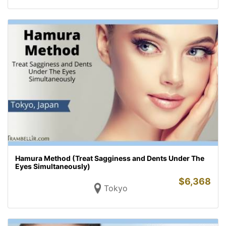
Hamura Method (Treat Sagginess and Dents Under The
Eyes Simultaneously)
$
6,368
Tokyo