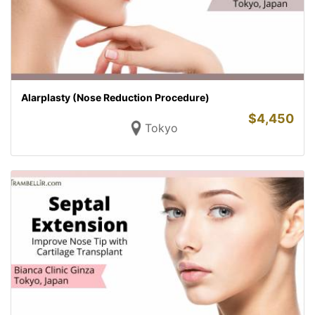
Alarplasty (Nose Reduction Procedure)
$
4,450
Tokyo