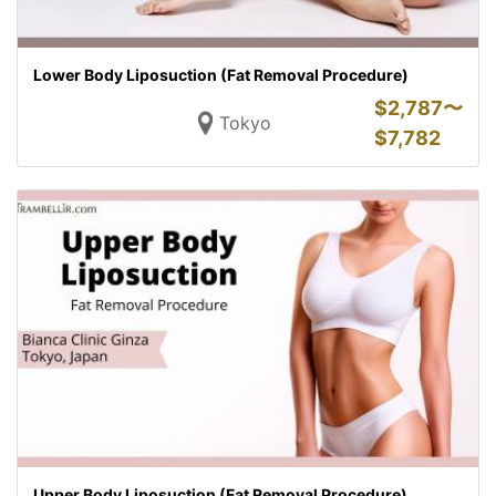
Lower Body Liposuction (Fat Removal Procedure)
$
2,787〜
Tokyo
$
7,782
Upper Body Liposuction (Fat Removal Procedure)