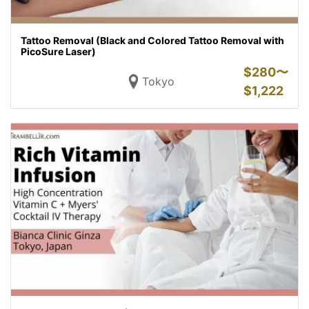
Tattoo Removal (Black and Colored Tattoo Removal with
PicoSure Laser)
$
280〜
Tokyo
$
1,222