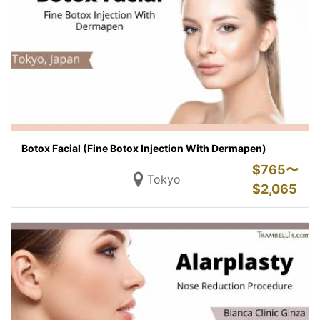
Botox Facial (Fine Botox Injection With Dermapen)
$
765〜
Tokyo
$
2,065