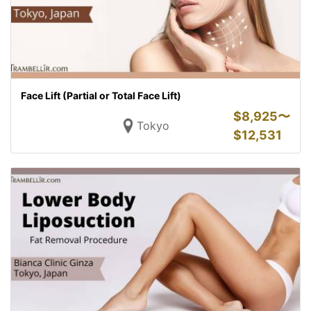
Face Lift (Partial or Total Face Lift)
$
8,925〜
Tokyo
$
12,531