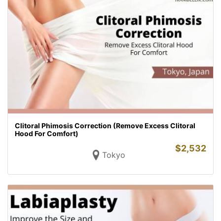
Clitoral Phimosis Correction (Remove Excess Clitoral
Hood For Comfort)
$
2,532
Tokyo