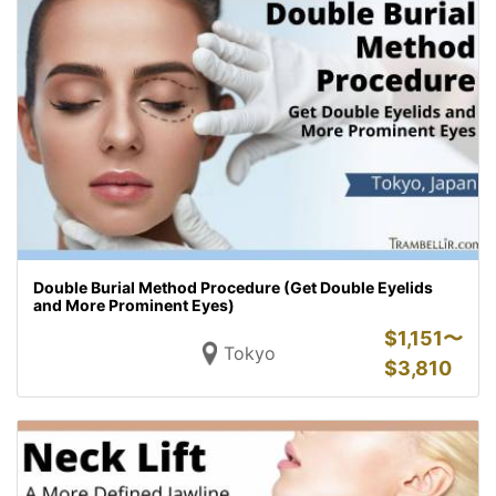
Double Burial Method Procedure (Get Double Eyelids
and More Prominent Eyes)
$
1,151〜
Tokyo
$
3,810