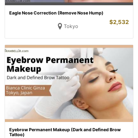
Eagle Nose Correction (Remove Nose Hump)
$
2,532
Tokyo
Eyebrow Permanent Makeup (Dark and Defined Brow
Tattoo)