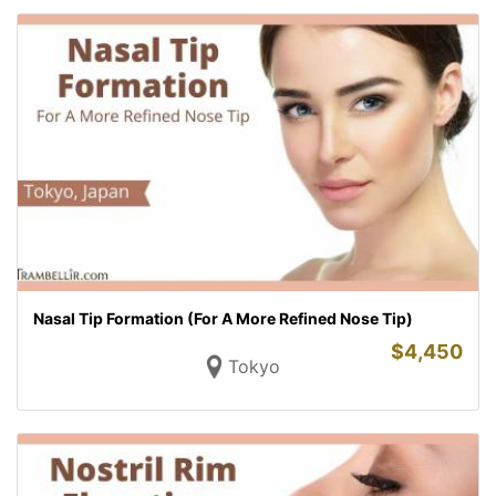
Nasal Tip Formation (For A More Refined Nose Tip)
$
4,450
Tokyo