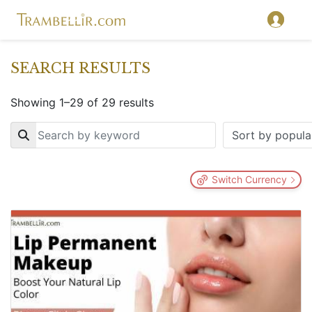
SEARCH RESULTS
Showing 1–29 of 29 results
Key
Switch Currency