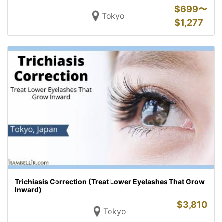
$
699〜
Tokyo
$
1,277
Trichiasis Correction (Treat Lower Eyelashes That Grow
Inward)
$
3,810
Tokyo