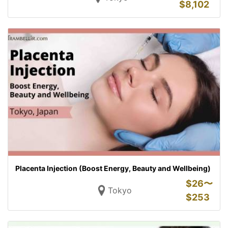
$
8,102
Placenta Injection (Boost Energy, Beauty and Wellbeing)
$
26〜
Tokyo
$
253