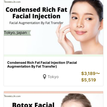
Condensed Rich Fat Facial Injection (Facial
Augmentation By Fat Transfer)
$
3,189〜
Tokyo
$
5,519