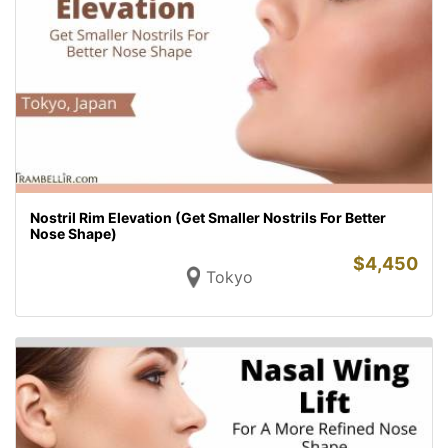
Nostril Rim Elevation (Get Smaller Nostrils For Better
Nose Shape)
$
4,450
Tokyo