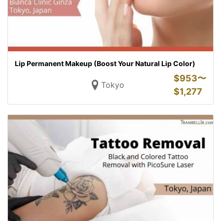
Lip Permanent Makeup (Boost Your Natural Lip Color)
$
953〜
Tokyo
$
1,277