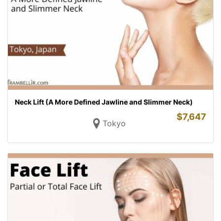
Neck Lift (A More Defined Jawline and Slimmer Neck)
$
7,647
Tokyo