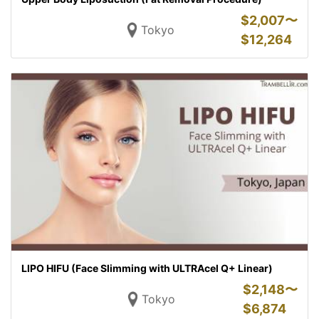
$
2,007〜
Tokyo
$
12,264
LIPO HIFU (Face Slimming with ULTRAcel Q+ Linear)
$
2,148〜
Tokyo
$
6,874