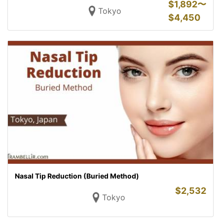
$
1,892〜
Tokyo
$
4,450
Nasal Tip Reduction (Buried Method)
$
2,532
Tokyo