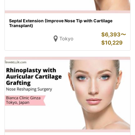
Septal Extension (Improve Nose Tip with Cartilage
Transplant)
$
6,393〜
Tokyo
$
10,229