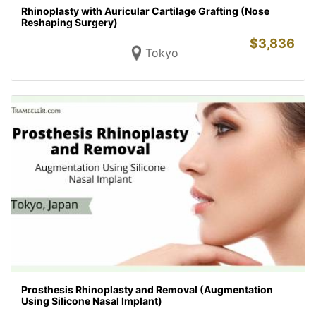
Rhinoplasty with Auricular Cartilage Grafting (Nose
Reshaping Surgery)
$
3,836
Tokyo
Prosthesis Rhinoplasty and Removal (Augmentation
Using Silicone Nasal Implant)