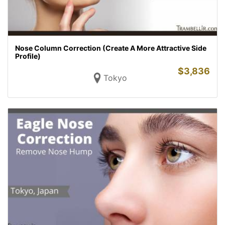
Nose Column Correction (Create A More Attractive Side
Profile)
$
3,836
Tokyo