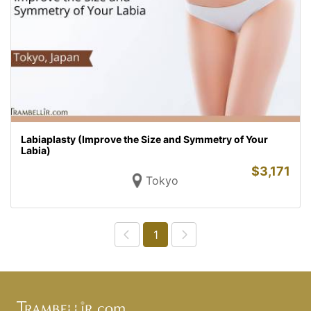
Labiaplasty (Improve the Size and Symmetry of Your
Labia)
$
3,171
Tokyo
1