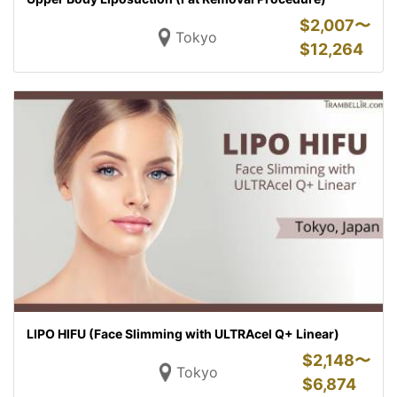
$
2,007〜
Tokyo
$
12,264
LIPO HIFU (Face Slimming with ULTRAcel Q+ Linear)
$
2,148〜
Tokyo
$
6,874