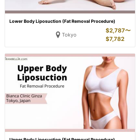
Lower Body Liposuction (Fat Removal Procedure)
$
2,787〜
Tokyo
$
7,782
Upper Body Liposuction (Fat Removal Procedure)