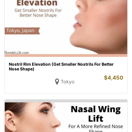
Nostril Rim Elevation (Get Smaller Nostrils For Better
Nose Shape)
$
4,450
Tokyo