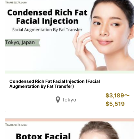
Condensed Rich Fat Facial Injection (Facial
Augmentation By Fat Transfer)
$
3,189〜
Tokyo
$
5,519