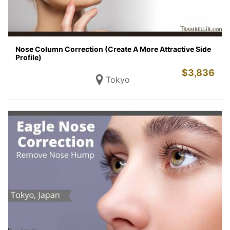
Nose Column Correction (Create A More Attractive Side
Profile)
$
3,836
Tokyo