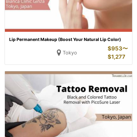
Lip Permanent Makeup (Boost Your Natural Lip Color)
$
953〜
Tokyo
$
1,277