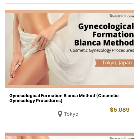
Gynecological Formation Bianca Method (Cosmetic
Gynecology Procedures)
$
5,089
Tokyo