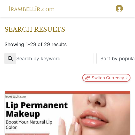
SEARCH RESULTS
Showing 1–29 of 29 results
Key
Switch Currency