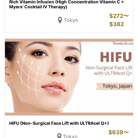
Rich Vitamin Infusion (High Concentration Vitamin C +
Myers' Cocktail IV Therapy)
$
272〜
Tokyo
$
382
HIFU (Non-Surgical Face Lift with ULTRAcel Q+)
$
639〜
Tokyo