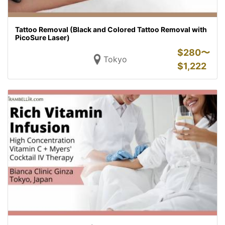
Tattoo Removal (Black and Colored Tattoo Removal with
PicoSure Laser)
$
280〜
Tokyo
$
1,222