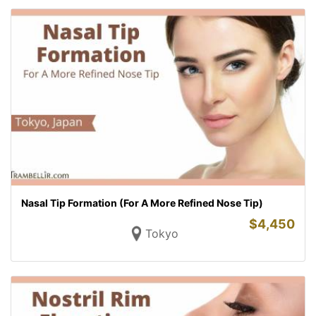
Nasal Tip Formation (For A More Refined Nose Tip)
$
4,450
Tokyo