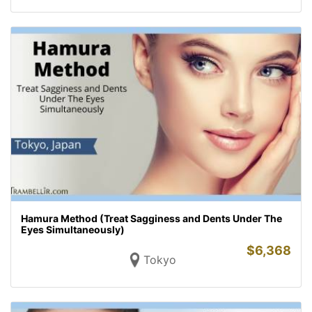
Hamura Method (Treat Sagginess and Dents Under The
Eyes Simultaneously)
$
6,368
Tokyo