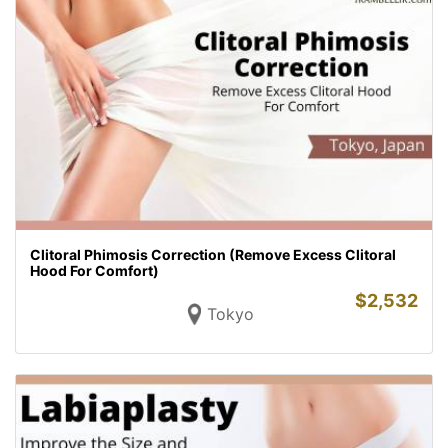
Clitoral Phimosis Correction (Remove Excess Clitoral
Hood For Comfort)
$
2,532
Tokyo