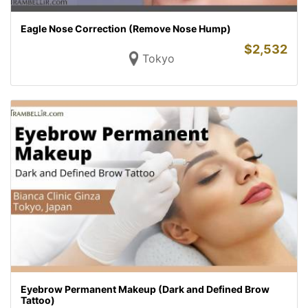
Eagle Nose Correction (Remove Nose Hump)
$
2,532
Tokyo
Eyebrow Permanent Makeup (Dark and Defined Brow
Tattoo)