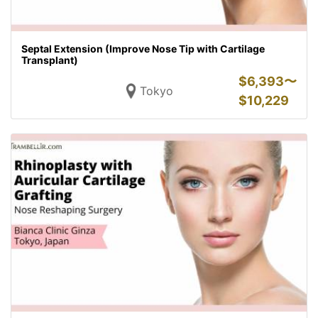
Septal Extension (Improve Nose Tip with Cartilage
Transplant)
$
6,393〜
Tokyo
$
10,229