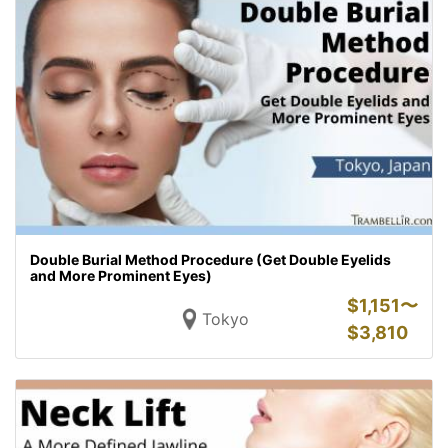
Double Burial Method Procedure (Get Double Eyelids
and More Prominent Eyes)
$
1,151〜
Tokyo
$
3,810