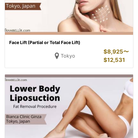
Face Lift (Partial or Total Face Lift)
$
8,925〜
Tokyo
$
12,531