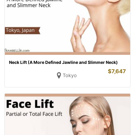
Neck Lift (A More Defined Jawline and Slimmer Neck)
$
7,647
Tokyo