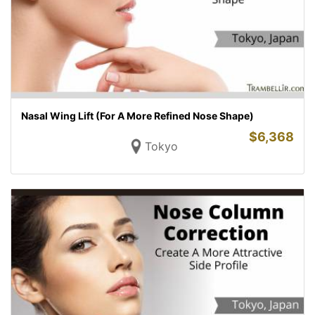
Nasal Wing Lift (For A More Refined Nose Shape)
$
6,368
Tokyo