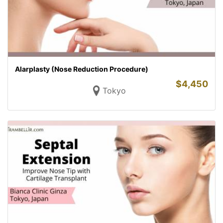
Alarplasty (Nose Reduction Procedure)
$
4,450
Tokyo