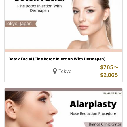
Botox Facial (Fine Botox Injection With Dermapen)
$
765〜
Tokyo
$
2,065