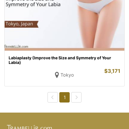
Labiaplasty (Improve the Size and Symmetry of Your
Labia)
$
3,171
Tokyo
1