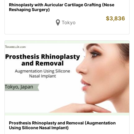
Rhinoplasty with Auricular Cartilage Grafting (Nose
Reshaping Surgery)
$
3,836
Tokyo
Prosthesis Rhinoplasty and Removal (Augmentation
Using Silicone Nasal Implant)