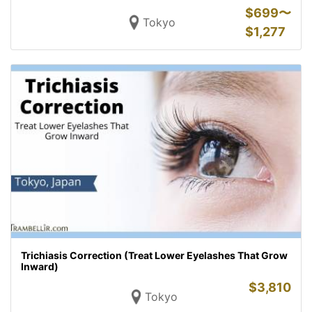
$
699〜
Tokyo
$
1,277
Trichiasis Correction (Treat Lower Eyelashes That Grow
Inward)
$
3,810
Tokyo