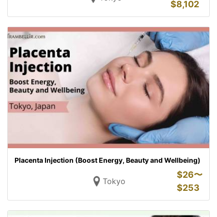
$
8,102
Placenta Injection (Boost Energy, Beauty and Wellbeing)
$
26〜
Tokyo
$
253