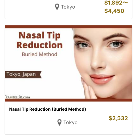
$
1,892〜
Tokyo
$
4,450
Nasal Tip Reduction (Buried Method)
$
2,532
Tokyo